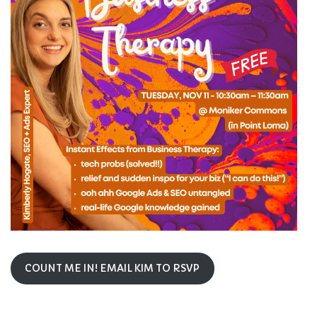
COUNT ME IN! EMAIL KIM TO RSVP