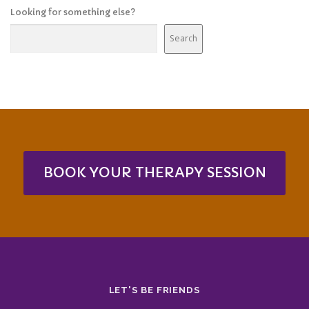
Looking for something else?
Search
BOOK YOUR THERAPY SESSION
LET'S BE FRIENDS