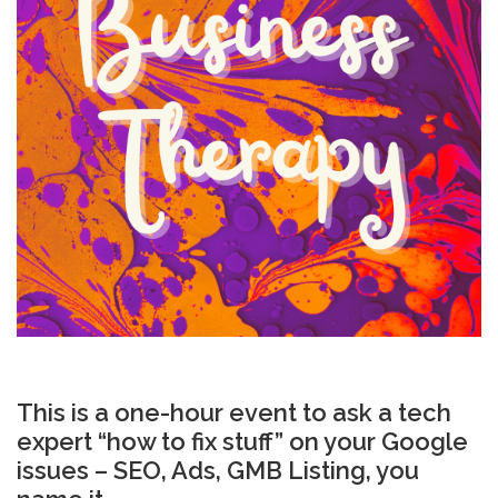
This is a one-hour event to ask a tech
expert “how to fix stuff” on your Google
issues – SEO, Ads, GMB Listing, you