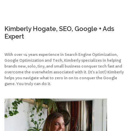
Kimberly Hogate, SEO, Google + Ads
Expert
With over 14 years experience in Search Engine Optimization,
Google Optimization and Tech, Kimberly specializes in helping
brands new, solo, tiny, and small business conquer tech fast and
overcome the overwhelm associated with it. (It's a lot!) Kimberly
helps you navigate what to zero in on to conquer the Google
game. You truly can do it.