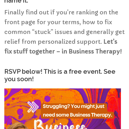
name it.
Finally find out if you’re ranking on the
front page for your terms, how to fix
common “stuck” issues and generally get
relief from personalized support.
Let’s
fix stuff together – in Business Therapy!
RSVP below! This is a free event. See
you soon!