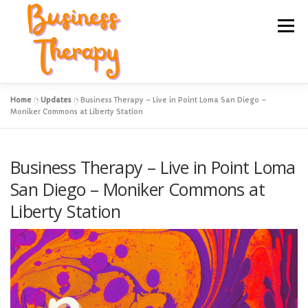
Skip
to
Menu
content
Home
»
Updates
»
Business Therapy – Live in Point Loma San Diego –
Hire Kim to Speak to Your Group
Online Courses
Moniker Commons at Liberty Station
Hands On Intensives
Local Events
Business Therapy – Live in Point Loma
San Diego – Moniker Commons at
Liberty Station