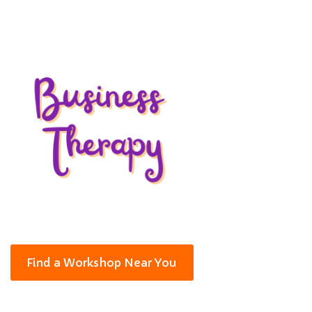
Find a Workshop Near You